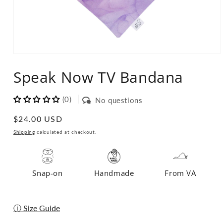
Open
media
Speak Now TV Bandana
1
in
modal
(0)
No questions
Regular
$24.00 USD
price
Shipping
calculated at checkout.
Snap-on
Handmade
From VA
ⓘ Size Guide