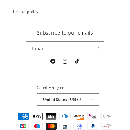
Refund policy
Subscribe to our emails
Email
Facebook
Instagram
TikTok
Country/region
United States | USD $
Payment
methods