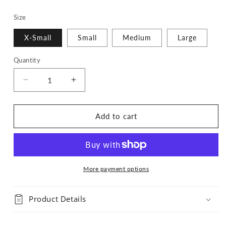
Size
X-Small
Small
Medium
Large
Quantity
Quantity
Decrease
Increase
quantity
quantity
for
for
Speak
Speak
Add to cart
Now
Now
TV
TV
Bandana
Bandana
More payment options
Product Details