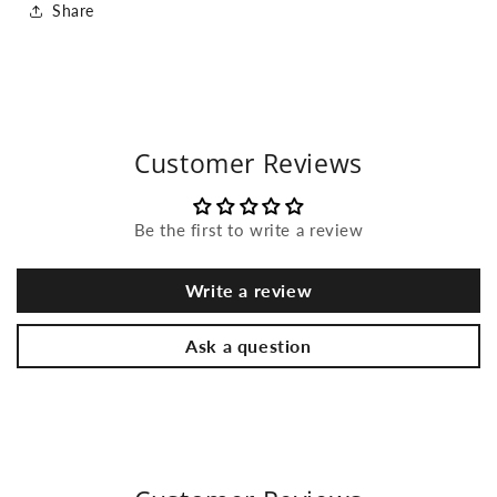
Share
Customer Reviews
Be the first to write a review
Write a review
Ask a question