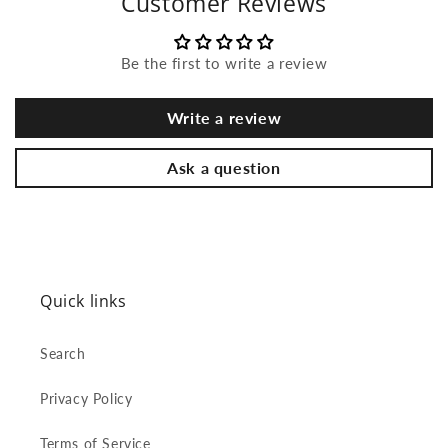
Customer Reviews
Be the first to write a review
Write a review
Ask a question
Quick links
Search
Privacy Policy
Terms of Service