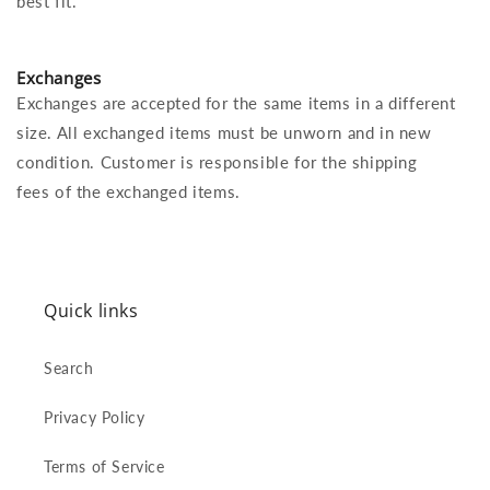
best fit.
Exchanges
Exchanges are accepted for the same items in a different
size. All exchanged items must be unworn and in new
condition. Customer is responsible for the shipping
fees of the exchanged items.
Quick links
Search
Privacy Policy
Terms of Service