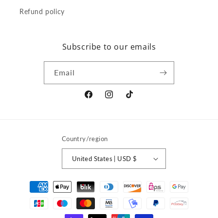
Refund policy
Subscribe to our emails
Email
Facebook
Instagram
TikTok
Country/region
United States | USD $
Payment
methods