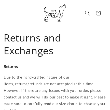
Skip to content
Cart
Returns and
Exchanges
Returns
Due to the hand-crafted nature of our
items, returns/refunds are not accepted at this time.
However, if there are any issues with your order, please
contact us and we will do our best to make it right. Please
make sure to carefully read our size charts to choose your