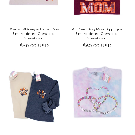
o
n
:
Maroon/Orange Floral Paw
VT Plaid Dog Mom Applique
Embroidered Crewneck
Embroidered Crewneck
Sweatshirt
Sweatshirt
Regular
Regular
$50.00 USD
$60.00 USD
price
price