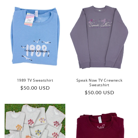
1989 TV Sweatshirt
Speak Now TV Crewneck
Sweatshirt
Regular
$50.00 USD
Regular
$50.00 USD
price
price