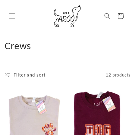
Skip to content
Cart
C
Crews
o
l
Filter and sort
12 products
l
e
c
t
i