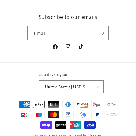
Subscribe to our emails
Email
Facebook
Instagram
TikTok
Country/region
United States | USD $
Payment
methods
© 2026,
Let's Aroo
Powered by Shopify