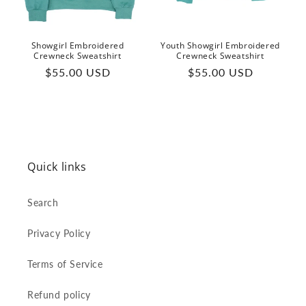
Showgirl Embroidered
Youth Showgirl Embroidered
Crewneck Sweatshirt
Crewneck Sweatshirt
Regular
Regular
$55.00 USD
$55.00 USD
price
price
Quick links
Search
Privacy Policy
Terms of Service
Refund policy