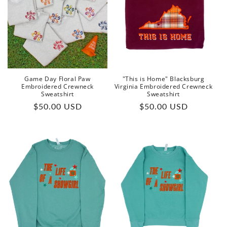
Game Day Floral Paw
"This is Home" Blacksburg
Embroidered Crewneck
Virginia Embroidered Crewneck
Sweatshirt
Sweatshirt
Regular
Regular
$50.00 USD
$50.00 USD
price
price