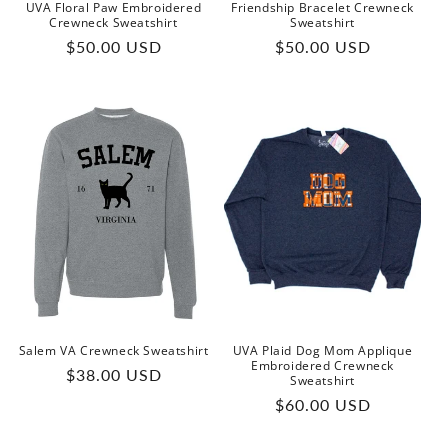
UVA Floral Paw Embroidered
Friendship Bracelet Crewneck
Crewneck Sweatshirt
Sweatshirt
Regular
Regular
$50.00 USD
$50.00 USD
price
price
Salem VA Crewneck Sweatshirt
UVA Plaid Dog Mom Applique
Embroidered Crewneck
Regular
$38.00 USD
Sweatshirt
price
Regular
$60.00 USD
price