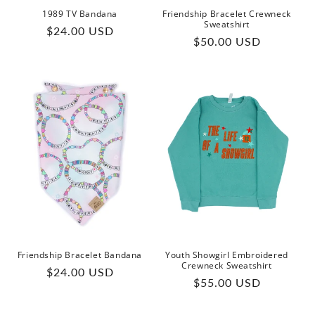
1989 TV Bandana
Friendship Bracelet Crewneck
Sweatshirt
Regular
$24.00 USD
Regular
$50.00 USD
price
price
Friendship Bracelet Bandana
Youth Showgirl Embroidered
Crewneck Sweatshirt
Regular
$24.00 USD
Regular
$55.00 USD
price
price