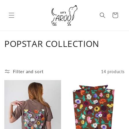
Skip to content
Cart
C
POPSTAR COLLECTION
o
l
Filter and sort
14 products
l
e
c
t
i