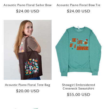
Acoustic Piano Floral Sailor Bow
Acoustic Piano Floral Bow Tie
Regular
Regular
$24.00 USD
$24.00 USD
price
price
Acoustic Piano Floral Tote Bag
Showgirl Embroidered
Crewneck Sweatshirt
Regular
$20.00 USD
Regular
$55.00 USD
price
price