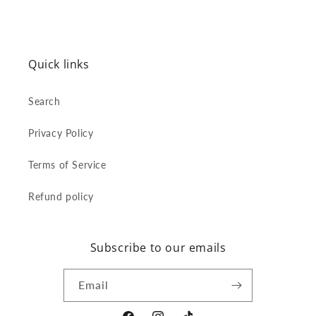
Quick links
Search
Privacy Policy
Terms of Service
Refund policy
Subscribe to our emails
Email