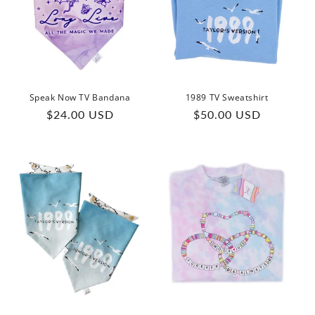
Speak Now TV Bandana
1989 TV Sweatshirt
Regular
Regular
$24.00 USD
$50.00 USD
price
price