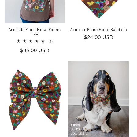
o
n
:
Acoustic Piano Floral Pocket
Acoustic Piano Floral Bandana
Tee
Regular
$24.00 USD
4
(4)
price
total
Regular
$35.00 USD
reviews
price