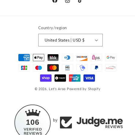
Facebook
Instagram
TikTok
Country/region
United States | USD $
Payment
methods
© 2026,
Let's Aroo
Powered by Shopify
106
by