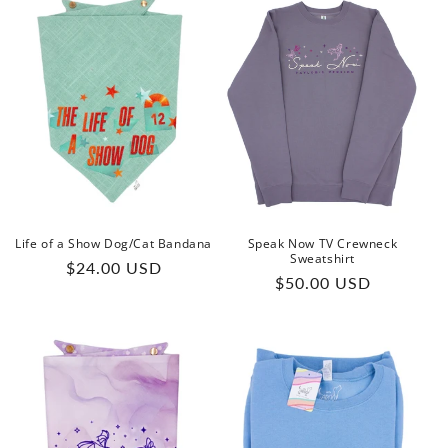
Life of a Show Dog/Cat Bandana
Speak Now TV Crewneck
Sweatshirt
Regular
$24.00 USD
Regular
$50.00 USD
price
price