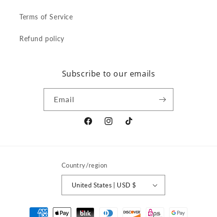
Terms of Service
Refund policy
Subscribe to our emails
Email
Facebook
Instagram
TikTok
Country/region
United States | USD $
Payment