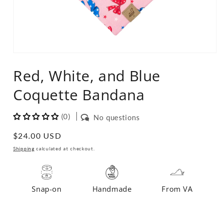
Open
media
Red, White, and Blue
1
in
modal
Coquette Bandana
(0)
No questions
Regular
$24.00 USD
price
Shipping
calculated at checkout.
Snap-on
Handmade
From VA