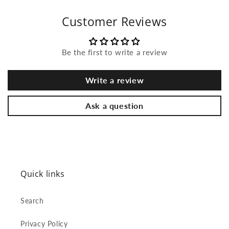
Customer Reviews
Be the first to write a review
Write a review
Ask a question
Quick links
Search
Privacy Policy