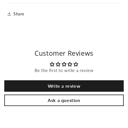
Share
Customer Reviews
Be the first to write a review
Write a review
Ask a question