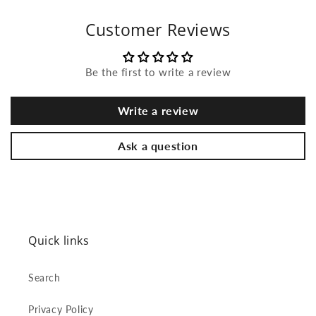
Customer Reviews
Be the first to write a review
Write a review
Ask a question
Quick links
Search
Privacy Policy