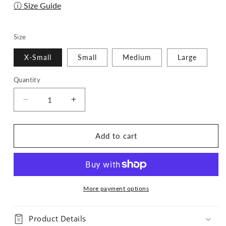
ⓘ Size Guide
Size
X-Small
Small
Medium
Large
Quantity
Quantity
Decrease
Increase
quantity
quantity
for
for
Pup
Pup
Add to cart
Cup
Cup
Run
Run
Bandana
Bandana
-
-
Pumpkin
Pumpkin
More payment options
Spice
Spice
Edition
Edition
Product Details