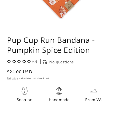
Open
media
Pup Cup Run Bandana -
1
in
modal
Pumpkin Spice Edition
(0)
No questions
Regular
$24.00 USD
price
Shipping
calculated at checkout.
Snap-on
Handmade
From VA