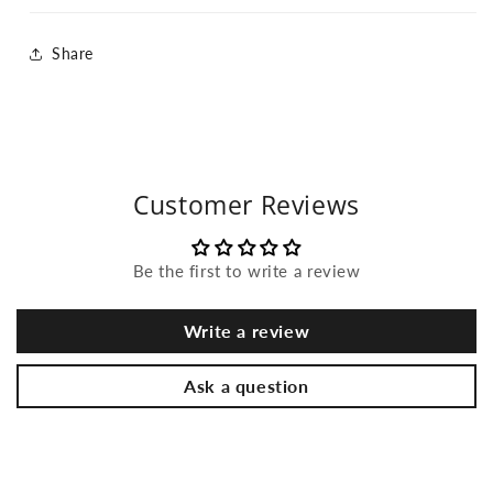
Share
Customer Reviews
Be the first to write a review
Write a review
Ask a question