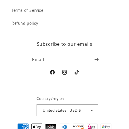
Terms of Service
Refund policy
Subscribe to our emails
Email
Facebook
Instagram
TikTok
Country/region
United States | USD $
Payment