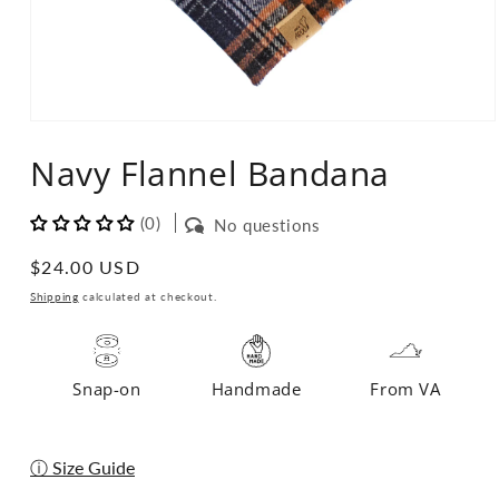
Open
media
Navy Flannel Bandana
1
in
modal
(0)
No questions
Regular
$24.00 USD
price
Shipping
calculated at checkout.
Snap-on
Handmade
From VA
ⓘ Size Guide