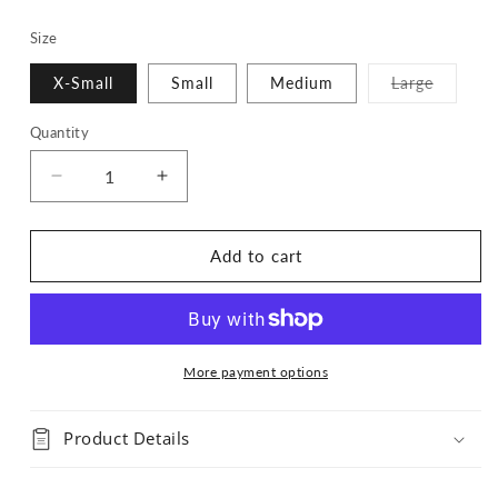
Size
Variant
X-Small
Small
Medium
Large
sold
out
or
Quantity
Quantity
unavaila
Decrease
Increase
quantity
quantity
for
for
Navy
Navy
Add to cart
Flannel
Flannel
Bandana
Bandana
More payment options
Product Details