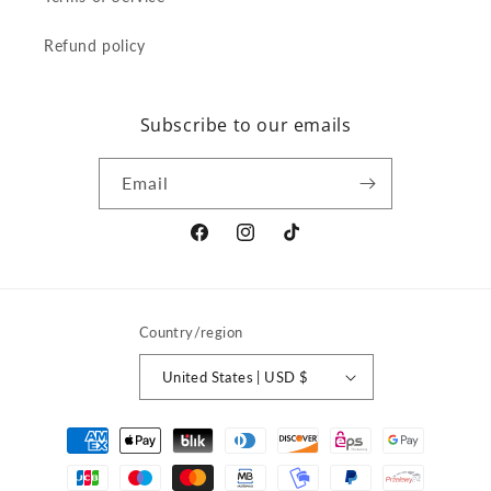
Refund policy
Subscribe to our emails
Email
Facebook
Instagram
TikTok
Country/region
United States | USD $
Payment
methods