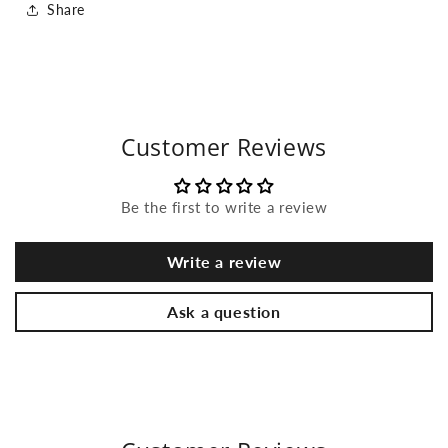
Share
Customer Reviews
Be the first to write a review
Write a review
Ask a question