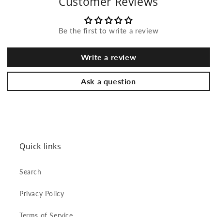
Customer Reviews
Be the first to write a review
Write a review
Ask a question
Quick links
Search
Privacy Policy
Terms of Service