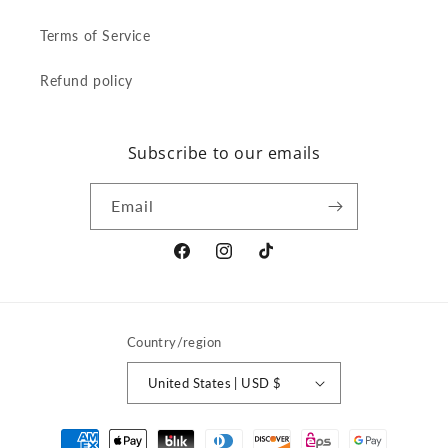
Terms of Service
Refund policy
Subscribe to our emails
Email
Facebook
Instagram
TikTok
Country/region
United States | USD $
Payment