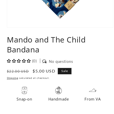
Open
media
Mando and The Child
1
in
modal
Bandana
(0)
No questions
Regular
Sale
$5.00 USD
Sale
$22.00 USD
price
price
Shipping
calculated at checkout.
Snap-on
Handmade
From VA