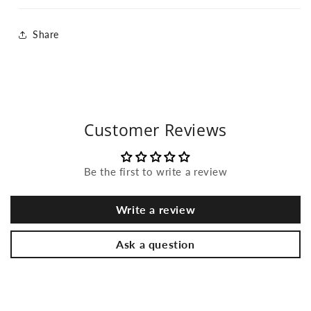
Share
Customer Reviews
Be the first to write a review
Write a review
Ask a question