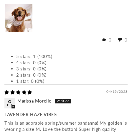
0
0
5 stars: 1 (100%)
4 stars: 0 (0%)
3 stars: 0 (0%)
2 stars: 0 (0%)
1 star: 0 (0%)
04/19/2023
Marissa Morello
LAVENDER HAZE VIBES
This is an adorable spring/summer bandanna! My golden is
wearing a size M. Love the button! Super high quality!