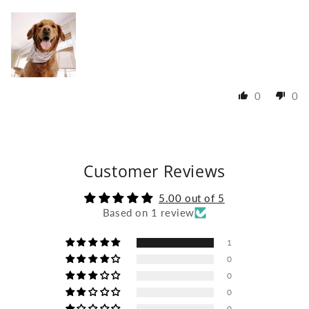
0
0
Customer Reviews
5.00 out of 5
Based on 1 review
1
0
0
0
0