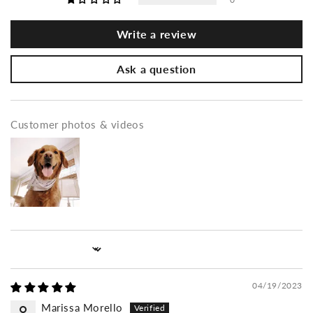
Write a review
Ask a question
Customer photos & videos
Sort by
04/19/2023
Marissa Morello