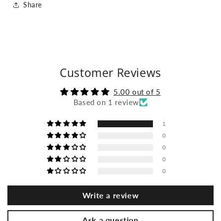
Share
Customer Reviews
5.00 out of 5
Based on 1 review
1
0
0
0
0
Write a review
Ask a question