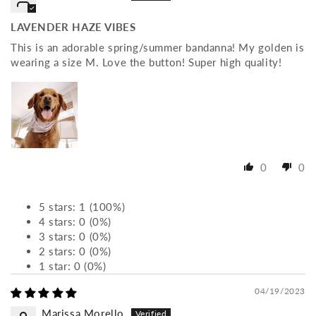
LAVENDER HAZE VIBES
This is an adorable spring/summer bandanna! My golden is
wearing a size M. Love the button! Super high quality!
0
0
5 stars: 1 (100%)
4 stars: 0 (0%)
3 stars: 0 (0%)
2 stars: 0 (0%)
1 star: 0 (0%)
04/19/2023
Marissa Morello