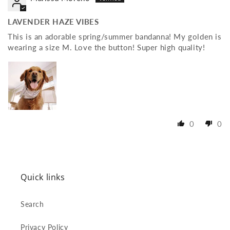
LAVENDER HAZE VIBES
This is an adorable spring/summer bandanna! My golden is
wearing a size M. Love the button! Super high quality!
0
0
Quick links
Search
Privacy Policy