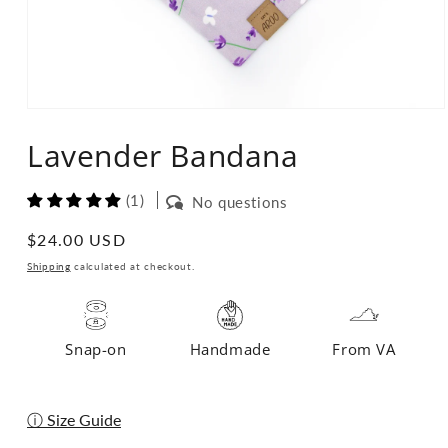
Open
media
Lavender Bandana
1
in
modal
(1)
No questions
Regular
$24.00 USD
price
Shipping
calculated at checkout.
Snap-on
Handmade
From VA
ⓘ Size Guide