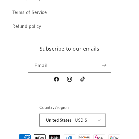
Terms of Service
Refund policy
Subscribe to our emails
Email
Facebook
Instagram
TikTok
Country/region
United States | USD $
Payment