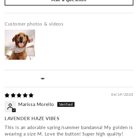
Customer photos & videos
Sort by
04/19/2023
Marissa Morello
LAVENDER HAZE VIBES
This is an adorable spring/summer bandanna! My golden is
wearing a size M. Love the button! Super high quality!