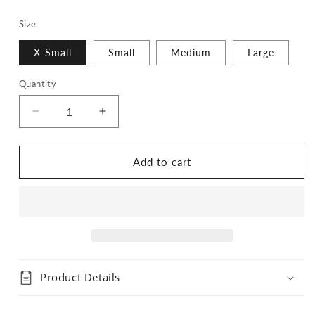
Size
X-Small
Small
Medium
Large
Quantity
Quantity
Decrease
Increase
quantity
quantity
for
for
Lavender
Lavender
Add to cart
Bandana
Bandana
Product Details