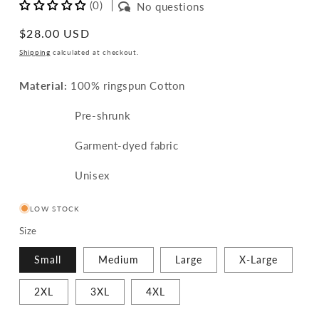
(0)
No questions
Regular
$28.00 USD
price
Shipping
calculated at checkout.
Material:
100% ringspun Cotton
Pre-shrunk
Garment-dyed fabric
Unisex
LOW STOCK
Size
Small
Medium
Large
X-Large
2XL
3XL
4XL