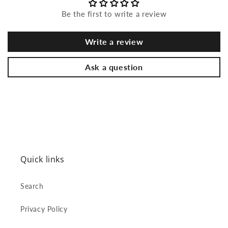
Be the first to write a review
Write a review
Ask a question
Quick links
Search
Privacy Policy