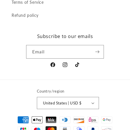
Terms of Service
Refund policy
Subscribe to our emails
Email
Facebook
Instagram
TikTok
Country/region
United States | USD $
Payment
methods