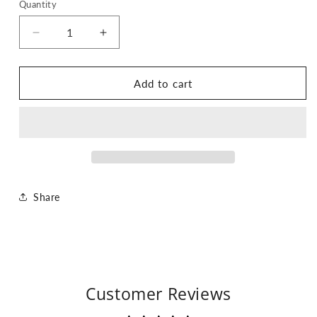
Quantity
Quantity
Decrease
Increase
quantity
quantity
for
for
Cat
Cat
Add to cart
MILF
MILF
Tee
Tee
Share
Customer Reviews