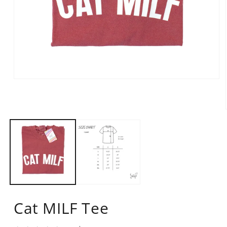
Open
media
1
in
modal
Cat MILF Tee