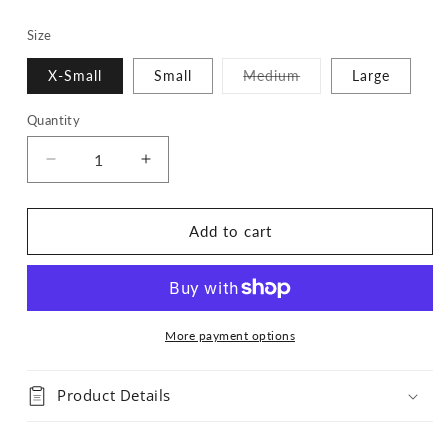
Size
Variant
X-Small
Small
Medium
Large
sold
out
or
Quantity
Quantity
unavailable
Decrease
Increase
quantity
quantity
for
for
Calavera
Calavera
Add to cart
Bandana
Bandana
More payment options
Product Details