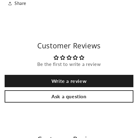
Share
Customer Reviews
Be the first to write a review
Write a review
Ask a question