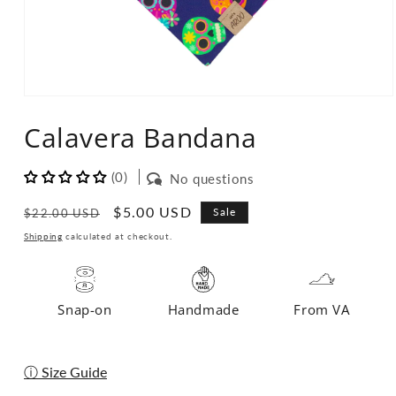
Open
media
Calavera Bandana
1
in
modal
(0)
No questions
Regular
Sale
$5.00 USD
Sale
$22.00 USD
price
price
Shipping
calculated at checkout.
Snap-on
Handmade
From VA
ⓘ Size Guide