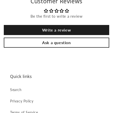
Customer Reviews
Be the first to write a review
Write a review
Ask a question
Quick links
Search
Privacy Policy
Terms of Service