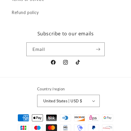
Refund policy
Subscribe to our emails
Email
Facebook
Instagram
TikTok
Country/region
United States | USD $
Payment
methods